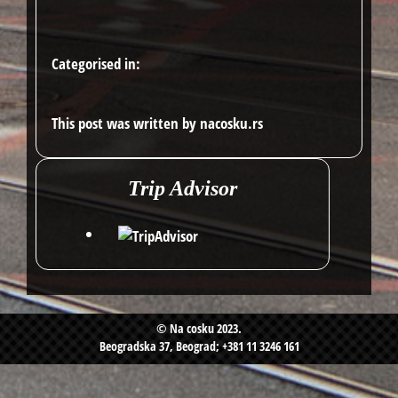
Categorised in:
This post was written by nacosku.rs
Trip Advisor
© Na cosku 2023.
Beogradska 37, Beograd; +381 11 3246 161