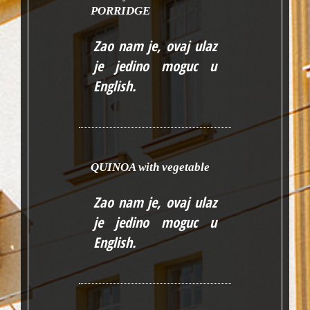
PORRIDGE
Zao nam je, ovaj ulaz
je jedino moguc u
English
.
QUINOA with vegetable
Zao nam je, ovaj ulaz
je jedino moguc u
English
.