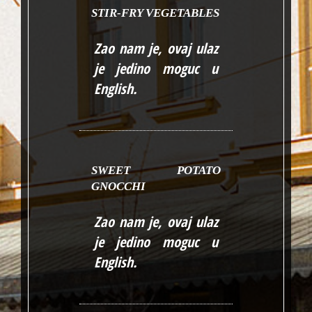
STIR-FRY VEGETABLES
Zao nam je, ovaj ulaz
je jedino moguc u
English
.
SWEET POTATO
GNOCCHI
Zao nam je, ovaj ulaz
je jedino moguc u
English
.