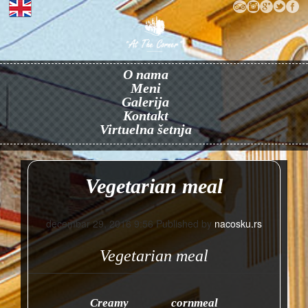
O nama
Meni
Galerija
Kontakt
Virtuelna šetnja
Vegetarian meal
decembar 29, 2016 9:56
Published by
nacosku.rs
Vegetarian meal
Creamy cornmeal