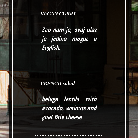
VEGAN CURRY
Zao nam je, ovaj ulaz
je jedino moguc u
English
.
FRENCH salad
beluga lentils with
avocado, walnuts and
goat Brie cheese