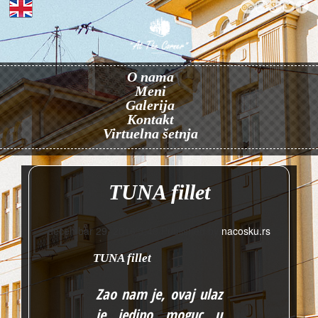
O nama
Meni
Galerija
Kontakt
Virtuelna šetnja
TUNA fillet
decembar 29, 2016 3:48
Published by
nacosku.rs
TUNA fillet
Zao nam je, ovaj ulaz
je jedino moguc u