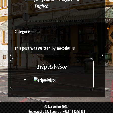
English
.
Categorised in:
This post was written by nacosku.rs
Trip Advisor
© Na cosku 2023.
Beogradska 37, Beograd; +381 11 3246 161