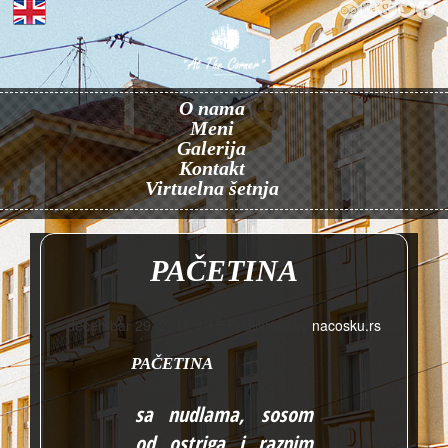
O nama
Meni
Galerija
Kontakt
Virtuelna šetnja
PAČETINA
decembar 29, 2016 3:15
Published by
nacosku.rs
PAČETINA
sa nudlama, sosom
od ostriga i raznim