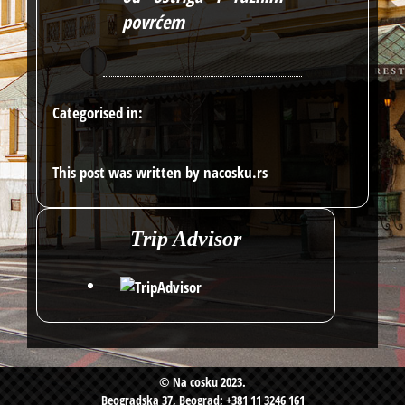
povrćem
Categorised in:
This post was written by nacosku.rs
Trip Advisor
© Na cosku 2023.
Beogradska 37, Beograd; +381 11 3246 161