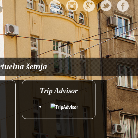
rtuelna šetnja
Trip Advisor