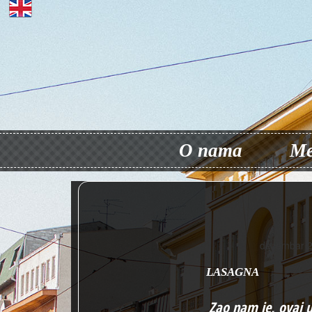
O nama
Me
decembar 2
LASAGNA
Zao nam je, ovaj 