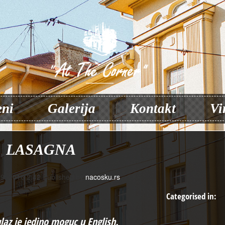
ni
Galerija
Kontakt
Vi
LASAGNA
9, 2016 2:42
Published by
nacosku.rs
Categorised in:
ulaz je jedino moguc u
English
.