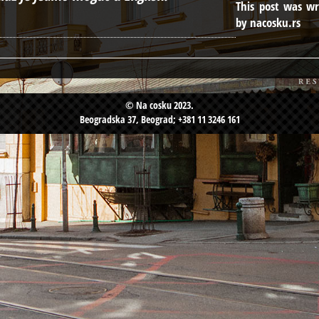
This post was wr
by nacosku.rs
© Na cosku 2023.
Beogradska 37, Beograd; +381 11 3246 161