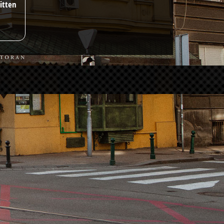
itten