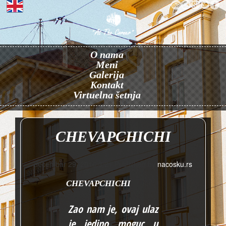
O nama
Meni
Galerija
Kontakt
Virtuelna šetnja
CHEVAPCHICHI
decembar 29, 2016 3:21
Published by
nacosku.rs
CHEVAPCHICHI
Zao nam je, ovaj ulaz
je jedino moguc u