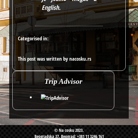
English
.
Categorised in:
This post was written by nacosku.rs
Trip Advisor
© Na cosku 2023.
Beogradska 37, Beograd; +381 11 3246 161