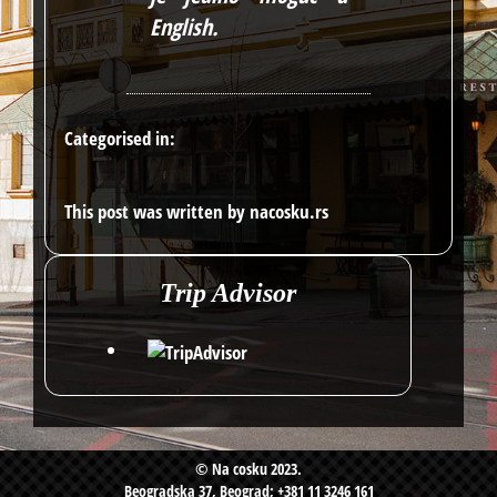
English
.
Categorised in:
This post was written by nacosku.rs
Trip Advisor
© Na cosku 2023.
Beogradska 37, Beograd; +381 11 3246 161