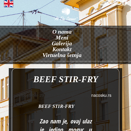
O nama
Meni
Galerija
Kontakt
Virtuelna šetnja
BEEF STIR-FRY
decembar 29, 2016 3:27
Published by
nacosku.rs
BEEF STIR-FRY
Zao nam je, ovaj ulaz
je jedino moguc u