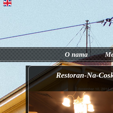
O nama
Me
Restoran-Na-Cosk
decembar 10, 2014 1