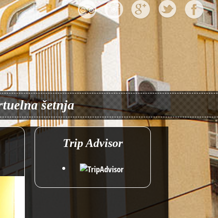
rtuelna šetnja
Trip Advisor