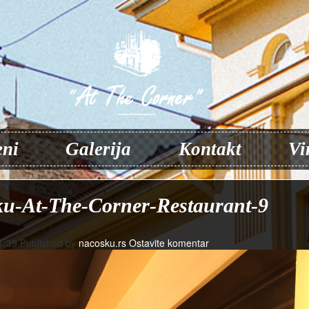
ni
Galerija
Kontakt
Vi
u-At-The-Corner-Restaurant-9
1:39
Published by
nacosku.rs
Ostavite komentar