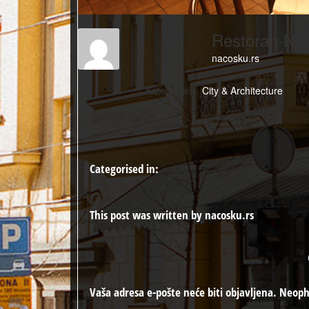
Restoran-Na
nacosku.rs
Kategorije:
City & Architecture
Categorised in:
This post was written by nacosku.rs
Vaša adresa e-pošte neće biti objavljena.
Neoph