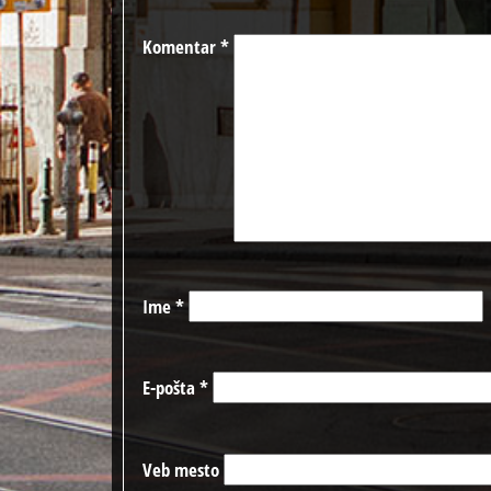
Komentar
*
Ime
*
E-pošta
*
Veb mesto