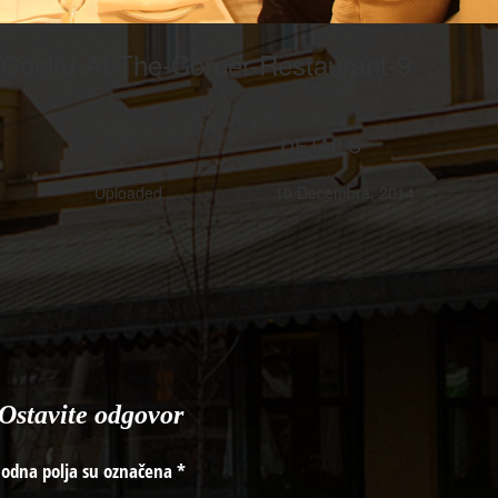
-Cosku-At-The-Corner-Restaurant-9
DETAILS
Uploaded
10 Decembra, 2014
Ostavite odgovor
odna polja su označena
*